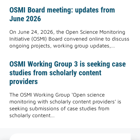
OSMI Board meeting: updates from
June 2026
On June 24, 2026, the Open Science Monitoring
Initiative (OSMI) Board convened online to discuss
ongoing projects, working group updates,…
OSMI Working Group 3 is seeking case
studies from scholarly content
providers
The OSMI Working Group ‘Open science
monitoring with scholarly content providers’ is
seeking submissions of case studies from
scholarly content…