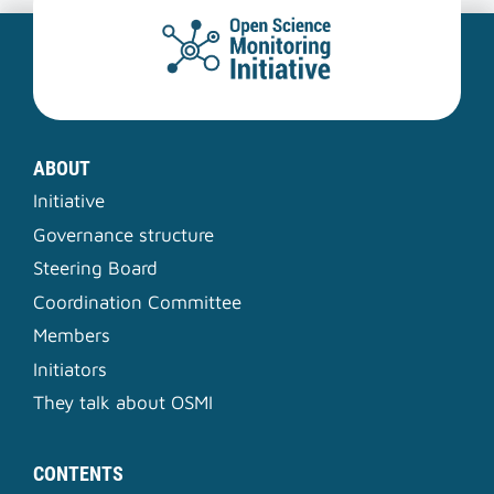
ABOUT
Initiative
Governance structure
Steering Board
Coordination Committee
Members
Initiators
They talk about OSMI
CONTENTS