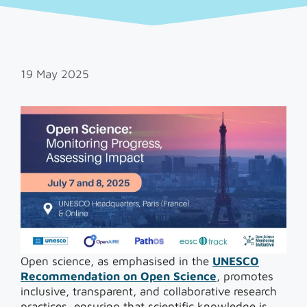
19 May 2025
Open science, as emphasised in the
UNESCO
Recommendation on Open Science
, promotes
inclusive, transparent, and collaborative research
practices, ensuring that scientific knowledge is