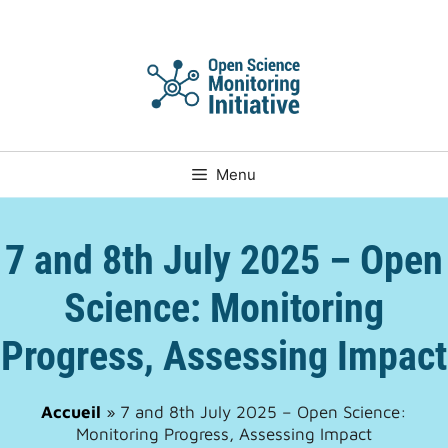
Skip
to
content
Menu
7 and 8th July 2025 – Open
Science: Monitoring
Progress, Assessing Impact
Accueil
»
7 and 8th July 2025 – Open Science:
Monitoring Progress, Assessing Impact