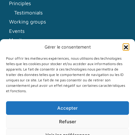
Principles
Testimonials
Working groups
Events
Monitors
Gérer le consentement
News
Pour offrir les meilleures expériences, nous utilisons des technologies
telles que les cookies pour stocker et/ou accéder aux informations des
Contact
appareils. Le fait de consentir à ces technologies nous permettra de
traiter des données telles que le comportement de navigation ou les ID
Communication kit
uniques sur ce site. Le fait de ne pas consentir ou de retirer son
consentement peut avoir un effet négatif sur certaines caractéristiques
Newsletter
et fonctions.
LinkedIn
Accepter
Mastodon
RSS Feed
Refuser