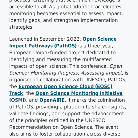
accessible to all. As global adoption accelerates,
monitoring becomes essential to assess impact,
identify gaps, and strengthen implementation
strategies.
Launched in September 2022,
Open Science
Impact Pathways (PathOS)
is a three-year,
European Union-funded project dedicated to
identifying and measuring the multifaceted
impacts of open science. This conference,
Open
Science: Monitoring Progress, Assessing Impact
, is
organised in collaboration with UNESCO, PathOS,
the
European Open Science Cloud (EOSC)
Track
, the
Open Science Monitoring Initiative
(OSMI)
, and
OpenAIRE
. It marks the culmination
of PathOS, providing a platform to share insights,
validate findings, and support the advancement
of the principles outlined in the UNESCO
Recommendation on Open Science. The event
also aims to foster collaboration across diverse