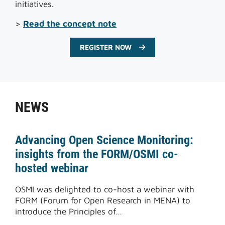
initiatives.
>
Read the concept note
REGISTER NOW
NEWS
Advancing Open Science Monitoring:
insights from the FORM/OSMI co-
hosted webinar
OSMI was delighted to co-host a webinar with
FORM (Forum for Open Research in MENA) to
introduce the Principles of…