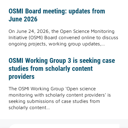
OSMI Board meeting: updates from
June 2026
On June 24, 2026, the Open Science Monitoring
Initiative (OSMI) Board convened online to discuss
ongoing projects, working group updates,…
OSMI Working Group 3 is seeking case
studies from scholarly content
providers
The OSMI Working Group ‘Open science
monitoring with scholarly content providers’ is
seeking submissions of case studies from
scholarly content…