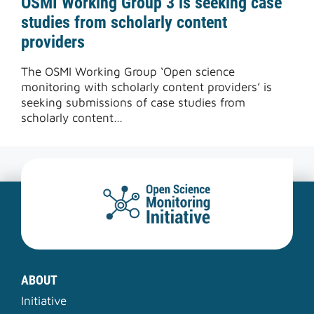
OSMI Working Group 3 is seeking case
studies from scholarly content
providers
The OSMI Working Group ‘Open science
monitoring with scholarly content providers’ is
seeking submissions of case studies from
scholarly content…
ABOUT
Initiative