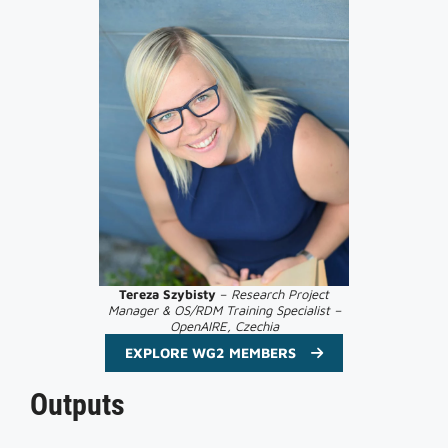
Tereza
Szybisty
–
Research Project
Manager & OS/RDM Training Specialist –
OpenAIRE, Czechia
EXPLORE WG2 MEMBERS
Outputs