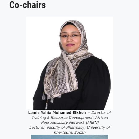
Co-chairs
Lamis Yahia Mohamed
Elkheir
–
Director of
Training & Resource Development, African
Reproducibility Network (AREN)
Lecturer, Faculty of Pharmacy, University of
Khartoum, Sudan