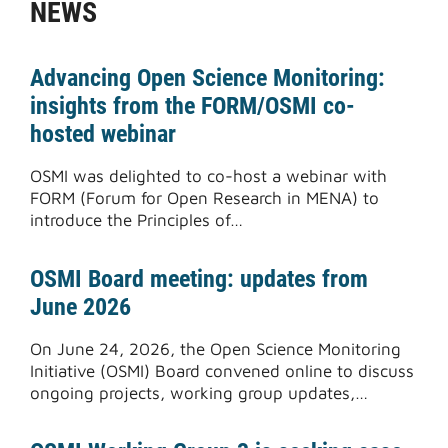
NEWS
Advancing Open Science Monitoring:
insights from the FORM/OSMI co-
hosted webinar
OSMI was delighted to co-host a webinar with
FORM (Forum for Open Research in MENA) to
introduce the Principles of…
OSMI Board meeting: updates from
June 2026
On June 24, 2026, the Open Science Monitoring
Initiative (OSMI) Board convened online to discuss
ongoing projects, working group updates,…