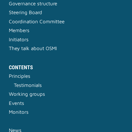
Governance structure
Steering Board
Coordination Committee
Members
Initiators
They talk about OSMI
CONTENTS
Principles
Testimonials
Working groups
Events
Monitors
News