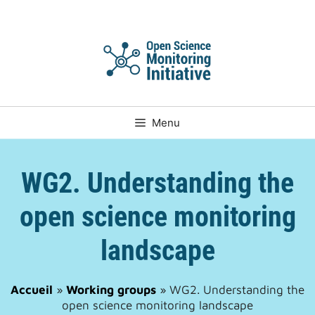
Skip
to
content
Menu
WG2. Understanding the
open science monitoring
landscape
Accueil
»
Working groups
»
WG2. Understanding the
open science monitoring landscape