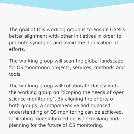
The goal of this working group is to ensure OSMI’s
better alignment with other initiatives in order to
promote synergies and avoid the duplication of
efforts.
The working group will scan the global landscape
for OS monitoring projects, services, methods and
tools.
The working group will collaborate closely with
the working group on “Scoping the needs of open
science monitoring”. By aligning the efforts of
both groups, a comprehensive and nuanced
understanding of OS monitoring can be achieved,
facilitating more informed decision-making and
planning for the future of OS monitoring.