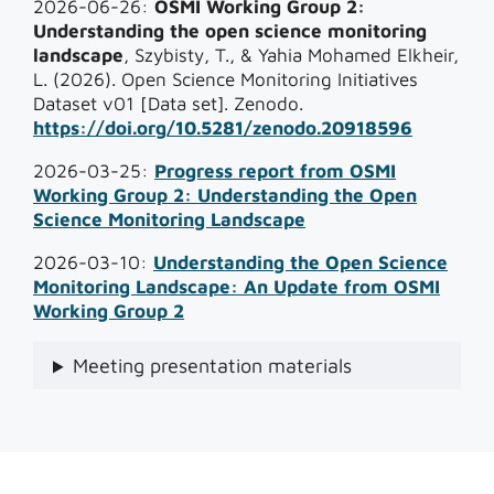
2026-06-26:
OSMI Working Group 2:
Understanding the open science monitoring
landscape
, Szybisty, T., & Yahia Mohamed Elkheir,
L. (2026). Open Science Monitoring Initiatives
Dataset v01 [Data set]. Zenodo.
https://doi.org/10.5281/zenodo.20918596
2026-03-25:
Progress report from OSMI
Working Group 2: Understanding the Open
Science Monitoring Landscape
2026-03-10:
Understanding the Open Science
Monitoring Landscape: An Update from OSMI
Working Group 2
Meeting presentation materials