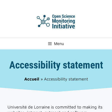
Skip
to
content
Menu
Accessibility statement
Accueil
»
Accessibility statement
Université de Lorraine is committed to making its