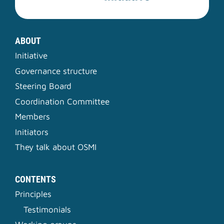
ABOUT
Initiative
Governance structure
Steering Board
Coordination Committee
Members
Initiators
They talk about OSMI
CONTENTS
Principles
Testimonials