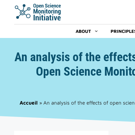
Skip
to
content
ABOUT
PRINCIPLE
An analysis of the effect
Open Science Monito
Accueil
»
An analysis of the effects of open scie