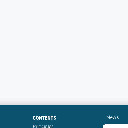
News
CONTENTS
Contact
Principles