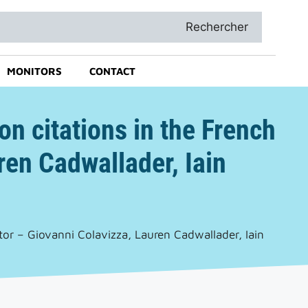
Rechercher
MONITORS
CONTACT
on citations in the French
en Cadwallader, Iain
tor – Giovanni Colavizza, Lauren Cadwallader, Iain