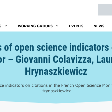
Search
S
WORKING GROUPS
EVENTS
NEWS
s of open science indicators 
r – Giovanni Colavizza, Laur
Hrynaszkiewicz
nce indicators on citations in the French Open Science Moni
Hrynaszkiewicz