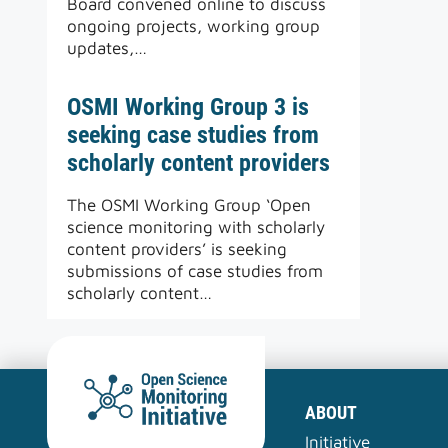
Board convened online to discuss
ongoing projects, working group
updates,…
OSMI Working Group 3 is
seeking case studies from
scholarly content providers
The OSMI Working Group ‘Open
science monitoring with scholarly
content providers’ is seeking
submissions of case studies from
scholarly content…
ABOUT
Initiative