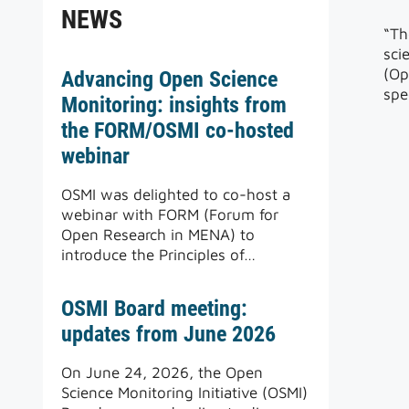
NEWS
“Th
sci
(Op
Advancing Open Science
spe
Monitoring: insights from
the FORM/OSMI co-hosted
webinar
OSMI was delighted to co-host a
webinar with FORM (Forum for
Open Research in MENA) to
introduce the Principles of…
OSMI Board meeting:
updates from June 2026
On June 24, 2026, the Open
Science Monitoring Initiative (OSMI)