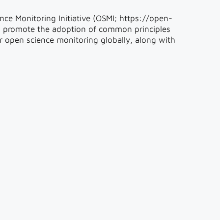
nce Monitoring Initiative (OSMI; https://open-
o promote the adoption of common principles
r open science monitoring globally, along with