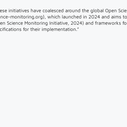
ese initiatives have coalesced around the global Open Scie
ence-monitoring.org), which launched in 2024 and aims t
en Science Monitoring Initiative, 2024) and frameworks fo
cifications for their implementation.”